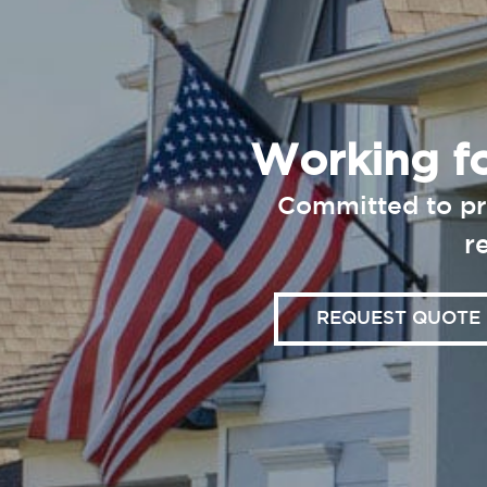
Working fo
Committed to pr
r
REQUEST QUOTE