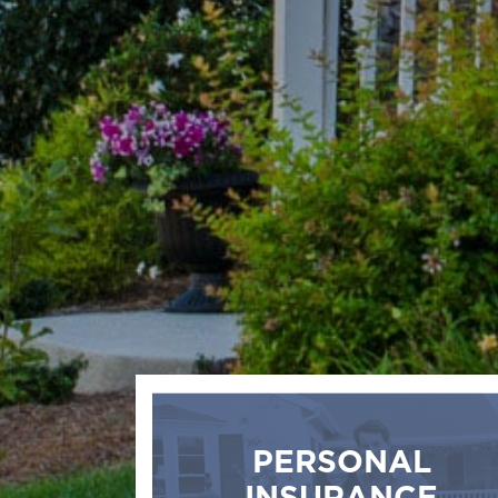
PERSONAL