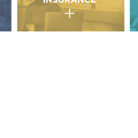
INSURANCE
ork with an
INSURANCE AGENCY
services.
 to assure that each client receives the best coverage
ledge of the entire Insurance Marketplace.
h policyholder to develop a relationship of trust.