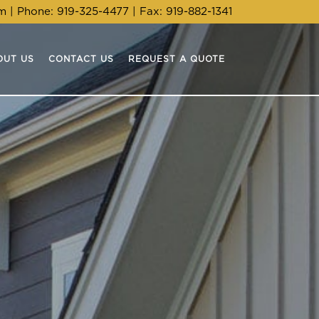
om
| Phone:
919-325-4477
| Fax: 919-882-1341
OUT US
CONTACT US
REQUEST A QUOTE