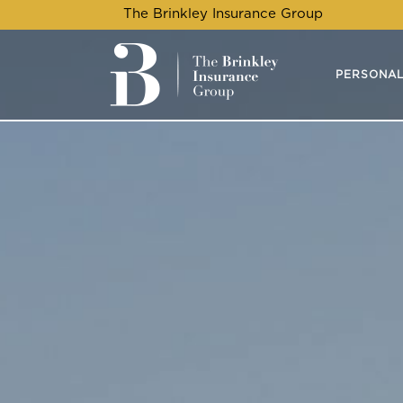
The Brinkley Insurance Group
PERSONAL