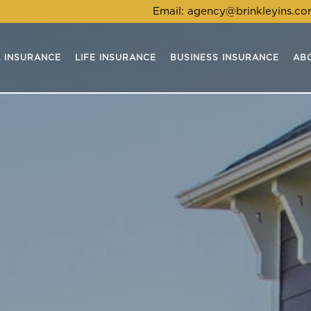
Email:
agency@brinkleyins.c
 INSURANCE
LIFE INSURANCE
BUSINESS INSURANCE
AB