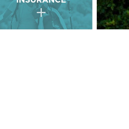
INSURANCE