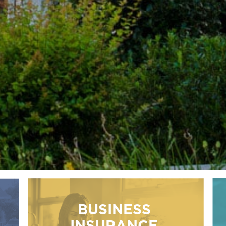
BUSINESS