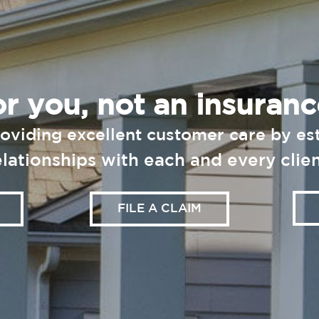
r you, not an insura
oviding
excellent customer care by est
elationships with each and every clien
FILE A CLAIM