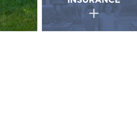
INSURANCE
Why w
INDEPENDENT 
Greater variety of policies, carriers, and 
The ability to compare multiple insurers,
at the lowest premium.
Independent Agents have a superior know
Independent agents work closely with eac