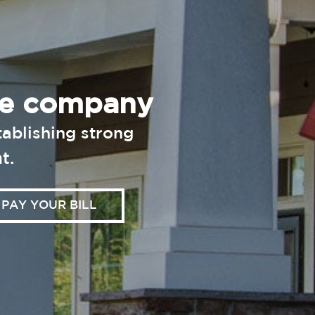
nce company
ablishing strong
t.
PAY YOUR BILL